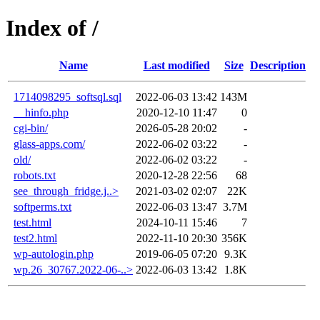
Index of /
Name
Last modified
Size
Description
1714098295_softsql.sql
2022-06-03 13:42
143M
__hinfo.php
2020-12-10 11:47
0
cgi-bin/
2026-05-28 20:02
-
glass-apps.com/
2022-06-02 03:22
-
old/
2022-06-02 03:22
-
robots.txt
2020-12-28 22:56
68
see_through_fridge.j..>
2021-03-02 02:07
22K
softperms.txt
2022-06-03 13:47
3.7M
test.html
2024-10-11 15:46
7
test2.html
2022-11-10 20:30
356K
wp-autologin.php
2019-06-05 07:20
9.3K
wp.26_30767.2022-06-..>
2022-06-03 13:42
1.8K