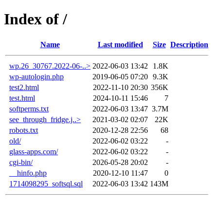
Index of /
Name
Last modified
Size
Description
wp.26_30767.2022-06-..>
2022-06-03 13:42
1.8K
wp-autologin.php
2019-06-05 07:20
9.3K
test2.html
2022-11-10 20:30
356K
test.html
2024-10-11 15:46
7
softperms.txt
2022-06-03 13:47
3.7M
see_through_fridge.j..>
2021-03-02 02:07
22K
robots.txt
2020-12-28 22:56
68
old/
2022-06-02 03:22
-
glass-apps.com/
2022-06-02 03:22
-
cgi-bin/
2026-05-28 20:02
-
__hinfo.php
2020-12-10 11:47
0
1714098295_softsql.sql
2022-06-03 13:42
143M