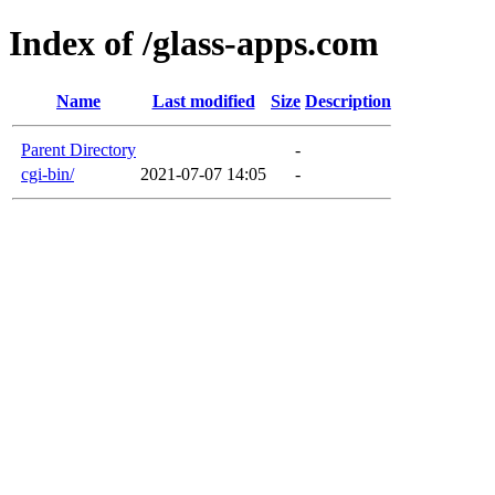
Index of /glass-apps.com
Name
Last modified
Size
Description
Parent Directory
-
cgi-bin/
2021-07-07 14:05
-